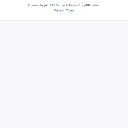
Powered by
phpBB
® Forum Software © phpBB Limited
Privacy
|
Terms