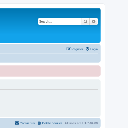
Search
Advanced search
Register
Login
Contact us
Delete cookies
All times are
UTC-04:00