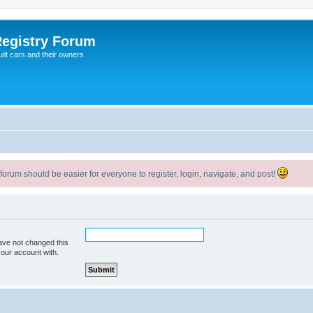
egistry Forum
ilt cars and their owners
um should be easier for everyone to register, login, navigate, and post!
ave not changed this
your account with.