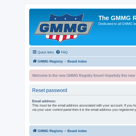
The GMMG R
Dedicated to all GMMG bu
Quick links
FAQ
GMMG Registry
Board index
Welcome to the new GMMG Registry forum! Hopefully this new for
Reset password
Email address:
This must be the email address associated with your account. If you h
via your user control panel then it is the email address you registered 
GMMG Registry
Board index