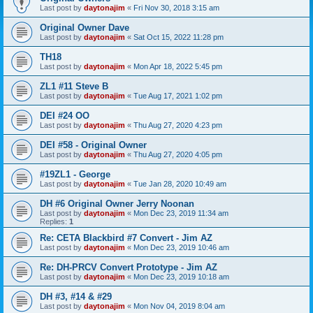
Last post by
daytonajim
«
Fri Nov 30, 2018 3:15 am
Original Owner Dave
Last post by
daytonajim
«
Sat Oct 15, 2022 11:28 pm
TH18
Last post by
daytonajim
«
Mon Apr 18, 2022 5:45 pm
ZL1 #11 Steve B
Last post by
daytonajim
«
Tue Aug 17, 2021 1:02 pm
DEI #24 OO
Last post by
daytonajim
«
Thu Aug 27, 2020 4:23 pm
DEI #58 - Original Owner
Last post by
daytonajim
«
Thu Aug 27, 2020 4:05 pm
#19ZL1 - George
Last post by
daytonajim
«
Tue Jan 28, 2020 10:49 am
DH #6 Original Owner Jerry Noonan
Last post by
daytonajim
«
Mon Dec 23, 2019 11:34 am
Replies:
1
Re: CETA Blackbird #7 Convert - Jim AZ
Last post by
daytonajim
«
Mon Dec 23, 2019 10:46 am
Re: DH-PRCV Convert Prototype - Jim AZ
Last post by
daytonajim
«
Mon Dec 23, 2019 10:18 am
DH #3, #14 & #29
Last post by
daytonajim
«
Mon Nov 04, 2019 8:04 am