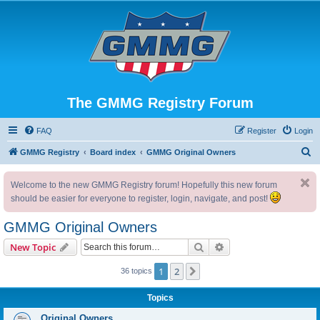
The GMMG Registry Forum
FAQ
Register
Login
S
GMMG Registry
Board index
GMMG Original Owners
e
Welcome to the new GMMG Registry forum! Hopefully this new forum
a
should be easier for everyone to register, login, navigate, and post!
r
c
GMMG Original Owners
h
Search
Advanced search
New Topic
1
2
Next
36 topics
Topics
Original Owners