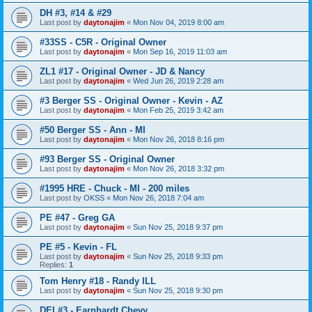
DH #3, #14 & #29
Last post by
daytonajim
«
Mon Nov 04, 2019 8:00 am
#33SS - C5R - Original Owner
Last post by
daytonajim
«
Mon Sep 16, 2019 11:03 am
ZL1 #17 - Original Owner - JD & Nancy
Last post by
daytonajim
«
Wed Jun 26, 2019 2:28 am
#3 Berger SS - Original Owner - Kevin - AZ
Last post by
daytonajim
«
Mon Feb 25, 2019 3:42 am
#50 Berger SS - Ann - MI
Last post by
daytonajim
«
Mon Nov 26, 2018 8:16 pm
#93 Berger SS - Original Owner
Last post by
daytonajim
«
Mon Nov 26, 2018 3:32 pm
#1995 HRE - Chuck - MI - 200 miles
Last post by
OKSS
«
Mon Nov 26, 2018 7:04 am
PE #47 - Greg GA
Last post by
daytonajim
«
Sun Nov 25, 2018 9:37 pm
PE #5 - Kevin - FL
Last post by
daytonajim
«
Sun Nov 25, 2018 9:33 pm
Replies:
1
Tom Henry #18 - Randy ILL
Last post by
daytonajim
«
Sun Nov 25, 2018 9:30 pm
DEI #3 - Earnhardt Chevy