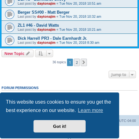
Last post by
daytonajim
«
Tue Nov 20, 2018 10:51 am
Berger SS#00 - Matt Berger
Last post by
daytonajim
«
Tue Nov 20, 2018 10:32 am
ZL1 #46 - David Watts
Last post by
daytonajim
«
Tue Nov 20, 2018 10:21 am
Dick Harrell PR3 - Dale Earnhardt Jr.
Last post by
daytonajim
«
Tue Nov 20, 2018 8:30 am
New Topic
1
2
Next
36 topics
Jump to
FORUM PERMISSIONS
You
cannot
post new topics in this forum
You
cannot
reply to topics in this forum
This website uses cookies to ensure you get the
You
cannot
edit your posts in this forum
You
cannot
delete your posts in this forum
best experience on our website.
Learn more
You
cannot
post attachments in this forum
GMMG Registry
Board index
All times are
UTC-04:00
Got it!
Powered by
phpBB
® Forum Software © phpBB Limited
Privacy
|
Terms