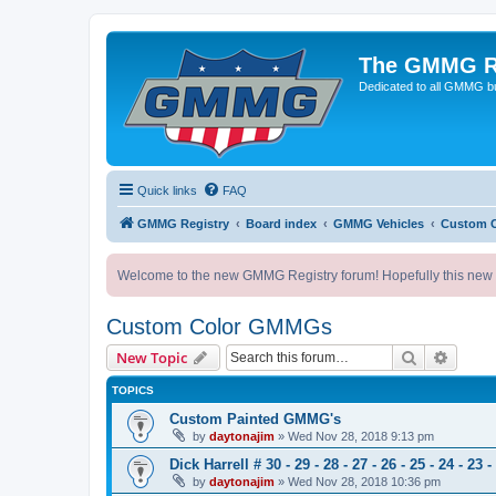
The GMMG R
Dedicated to all GMMG bu
Quick links
FAQ
GMMG Registry
Board index
GMMG Vehicles
Custom 
Welcome to the new GMMG Registry forum! Hopefully this new for
Custom Color GMMGs
Search
Advanc
New Topic
TOPICS
Custom Painted GMMG's
by
daytonajim
»
Wed Nov 28, 2018 9:13 pm
Dick Harrell # 30 - 29 - 28 - 27 - 26 - 25 - 24 - 23 -
by
daytonajim
»
Wed Nov 28, 2018 10:36 pm