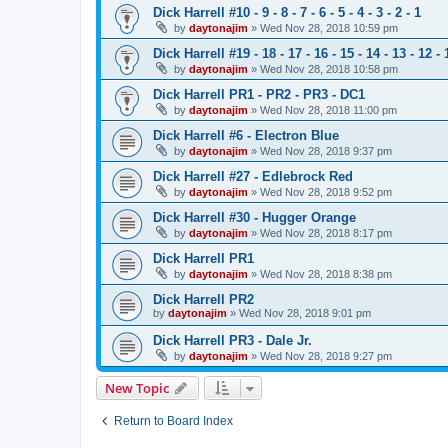
Dick Harrell #10 - 9 - 8 - 7 - 6 - 5 - 4 - 3 - 2 - 1
by
daytonajim
»
Wed Nov 28, 2018 10:59 pm
Dick Harrell #19 - 18 - 17 - 16 - 15 - 14 - 13 - 12 - 
by
daytonajim
»
Wed Nov 28, 2018 10:58 pm
Dick Harrell PR1 - PR2 - PR3 - DC1
by
daytonajim
»
Wed Nov 28, 2018 11:00 pm
Dick Harrell #6 - Electron Blue
by
daytonajim
»
Wed Nov 28, 2018 9:37 pm
Dick Harrell #27 - Edlebrock Red
by
daytonajim
»
Wed Nov 28, 2018 9:52 pm
Dick Harrell #30 - Hugger Orange
by
daytonajim
»
Wed Nov 28, 2018 8:17 pm
Dick Harrell PR1
by
daytonajim
»
Wed Nov 28, 2018 8:38 pm
Dick Harrell PR2
by
daytonajim
»
Wed Nov 28, 2018 9:01 pm
Dick Harrell PR3 - Dale Jr.
by
daytonajim
»
Wed Nov 28, 2018 9:27 pm
New Topic
Return to Board Index