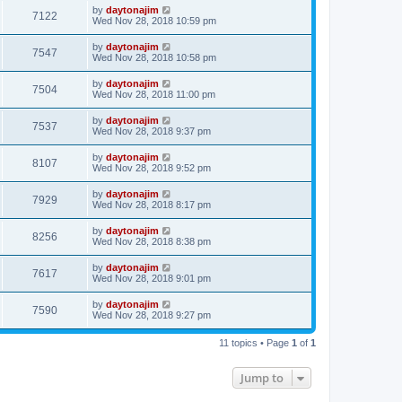
by
daytonajim
7122
Wed Nov 28, 2018 10:59 pm
by
daytonajim
7547
Wed Nov 28, 2018 10:58 pm
by
daytonajim
7504
Wed Nov 28, 2018 11:00 pm
by
daytonajim
7537
Wed Nov 28, 2018 9:37 pm
by
daytonajim
8107
Wed Nov 28, 2018 9:52 pm
by
daytonajim
7929
Wed Nov 28, 2018 8:17 pm
by
daytonajim
8256
Wed Nov 28, 2018 8:38 pm
by
daytonajim
7617
Wed Nov 28, 2018 9:01 pm
by
daytonajim
7590
Wed Nov 28, 2018 9:27 pm
11 topics • Page
1
of
1
Jump to