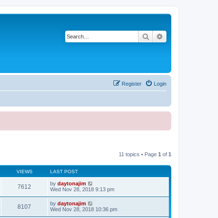
Search
Advanced search
Register
Login
11 topics • Page
1
of
1
VIEWS
LAST POST
by
daytonajim
7612
Wed Nov 28, 2018 9:13 pm
by
daytonajim
8107
Wed Nov 28, 2018 10:36 pm