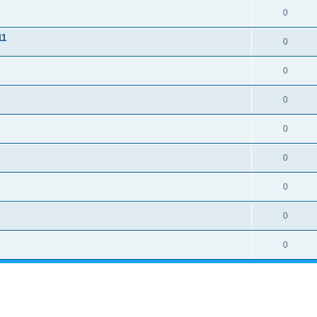
0
11
0
0
0
0
0
0
0
0