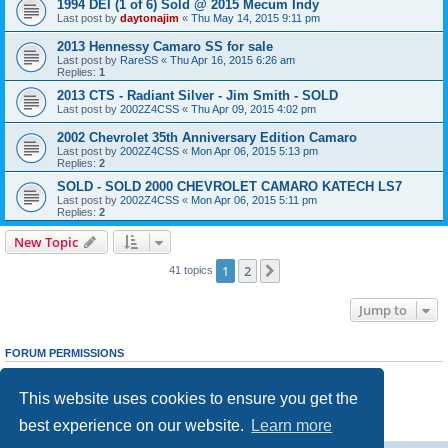
1994 DEI (1 of 6) Sold @ 2015 Mecum Indy
Last post by
daytonajim
«
Thu May 14, 2015 9:11 pm
2013 Hennessy Camaro SS for sale
Last post by
RareSS
«
Thu Apr 16, 2015 6:26 am
Replies:
1
2013 CTS - Radiant Silver - Jim Smith - SOLD
Last post by
2002Z4CSS
«
Thu Apr 09, 2015 4:02 pm
2002 Chevrolet 35th Anniversary Edition Camaro
Last post by
2002Z4CSS
«
Mon Apr 06, 2015 5:13 pm
Replies:
2
SOLD - SOLD 2000 CHEVROLET CAMARO KATECH LS7
Last post by
2002Z4CSS
«
Mon Apr 06, 2015 5:11 pm
Replies:
2
New Topic
1
2
Next
41 topics
Jump to
FORUM PERMISSIONS
You
cannot
post new topics in this forum
You
cannot
reply to topics in this forum
This website uses cookies to ensure you get the
You
cannot
edit your posts in this forum
You
cannot
delete your posts in this forum
best experience on our website.
Learn more
You
cannot
post attachments in this forum