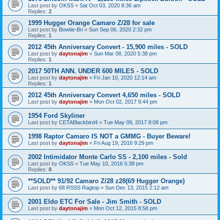
Last post by
OKSS
«
Sat Oct 03, 2020 8:36 am
Replies:
2
1999 Hugger Orange Camaro Z/28 for sale
Last post by
Bowtie-Bri
«
Sun Sep 06, 2020 2:32 pm
Replies:
1
2012 45th Anniversary Convert - 15,900 miles - SOLD
Last post by
daytonajim
«
Sun Mar 08, 2020 5:38 pm
Replies:
1
2017 50TH ANN. UNDER 600 MILES - SOLD
Last post by
daytonajim
«
Fri Jan 10, 2020 12:14 am
Replies:
1
2012 45th Anniversary Convert 4,650 miles - SOLD
Last post by
daytonajim
«
Mon Oct 02, 2017 9:44 pm
1954 Ford Skyliner
Last post by
CETABlackbird4
«
Tue May 09, 2017 8:08 pm
1998 Raptor Camaro IS NOT a GMMG - Buyer Beware!
Last post by
daytonajim
«
Fri Aug 19, 2016 9:29 pm
2002 Intimidator Monte Carlo SS - 2,100 miles - Sold
Last post by
OKSS
«
Tue May 10, 2016 5:38 pm
Replies:
8
**SOLD** 91/92 Camaro Z/28 z28(69 Hugger Orange)
Last post by
68 RSSS Ragtop
«
Sun Dec 13, 2015 2:12 am
2001 Eldo ETC For Sale - Jim Smith - SOLD
Last post by
daytonajim
«
Mon Oct 12, 2015 8:58 pm