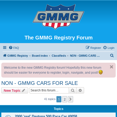
The GMMG Registry Forum
FAQ
Register
Login
S
GMMG Registry
Board index
Classifieds
NON - GMMG CARS FOR SALE
e
Welcome to the new GMMG Registry forum! Hopefully this new forum
a
should be easier for everyone to register, login, navigate, and post!
r
c
NON - GMMG CARS FOR SALE
h
Search
Advanced search
New Topic
1
2
Next
41 topics
Topics
2000 'real' Daytona 500 Pace Car #0058