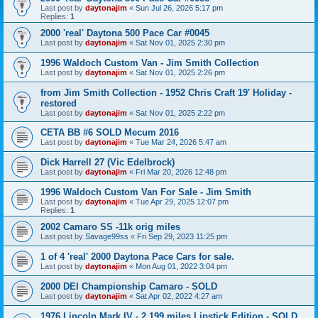
Last post by
daytonajim
«
Sun Jul 26, 2026 5:17 pm
Replies:
1
2000 'real' Daytona 500 Pace Car #0045
Last post by
daytonajim
«
Sat Nov 01, 2025 2:30 pm
1996 Waldoch Custom Van - Jim Smith Collection
Last post by
daytonajim
«
Sat Nov 01, 2025 2:26 pm
from Jim Smith Collection - 1952 Chris Craft 19' Holiday -
restored
Last post by
daytonajim
«
Sat Nov 01, 2025 2:22 pm
CETA BB #6 SOLD Mecum 2016
Last post by
daytonajim
«
Tue Mar 24, 2026 5:47 am
Dick Harrell 27 (Vic Edelbrock)
Last post by
daytonajim
«
Fri Mar 20, 2026 12:48 pm
1996 Waldoch Custom Van For Sale - Jim Smith
Last post by
daytonajim
«
Tue Apr 29, 2025 12:07 pm
Replies:
1
2002 Camaro SS -11k orig miles
Last post by
Savage99ss
«
Fri Sep 29, 2023 11:25 pm
1 of 4 'real' 2000 Daytona Pace Cars for sale.
Last post by
daytonajim
«
Mon Aug 01, 2022 3:04 pm
2000 DEI Championship Camaro - SOLD
Last post by
daytonajim
«
Sat Apr 02, 2022 4:27 am
1976 Lincoln Mark IV - 2,199 miles Lipstick Edition - SOLD