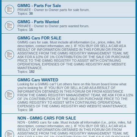
GMMG - Parts For Sale
PRIVATE - Owner to Owner parts for sale forum.
Topics:
38
GMMG - Parts Wanted
PRIVATE - Owner to Owner parts wanted forum.
Topics:
15
GMMG Cars FOR SALE
GMMG cars for sale. Must include all information (i.e., price, miles, full
description, contact information, etc.). IF YOU BUY OR SELL A CAR AS A
RESULT OF INFORMATION OBTAINED IN THIS FORUM OR FROM
ASSISTANCE FROM THE GMMG REGISTRY MANAGEMENT TEAM, WE
ASK FOR A 1/2% OF 1% CONTRIBUTION OF THE SALE OR PURCHASE
PRICE TO THE GMMG REGISTRY TO ASSIST WITH CONTINUING
OPERATIONAL EXPENSES OF THE GMMG REGISTRY AND WEBSITE
MAINTENANCE.
Topics:
182
GMMG Cars WANTED
Looking for a GMMG car? Let others here on this forum board know what
you're looking for. IF YOU BUY OR SELL A CAR AS A RESULT OF
INFORMATION OBTAINED IN THIS FORUM OR FROM ASSISTANCE
FROM THE GMMG REGISTRY MANAGEMENT TEAM, WE ASK FOR A 1/2%
OF 1% CONTRIBUTION OF THE SALE OR PURCHASE PRICE TO THE
GMMG REGISTRY TO ASSIST WITH CONTINUING OPERATIONAL
EXPENSES OF THE GMMG REGISTRY AND WEBSITE MAINTENANCE.
Topics:
10
NON - GMMG CARS FOR SALE
NON - GMMG cars for sale. Must include all information (i.e., price, miles, full
description, contact information, etc.). IF YOU BUY OR SELL A CAR AS A
RESULT OF INFORMATION OBTAINED IN THIS FORUM OR FROM
ASSISTANCE FROM THE GMMG REGISTRY MANAGEMENT TEAM, WE