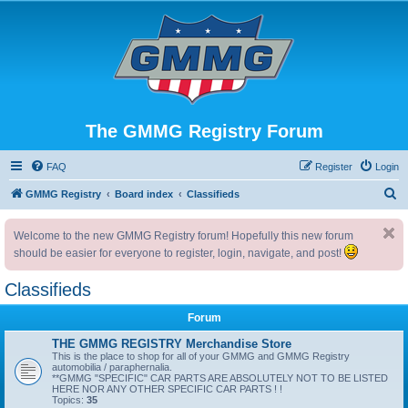
The GMMG Registry Forum
FAQ
Register
Login
S
GMMG Registry
Board index
Classifieds
e
Welcome to the new GMMG Registry forum! Hopefully this new forum
a
should be easier for everyone to register, login, navigate, and post!
r
c
Classifieds
h
Forum
THE GMMG REGISTRY Merchandise Store
This is the place to shop for all of your GMMG and GMMG Registry
automobilia / paraphernalia.
**GMMG "SPECIFIC" CAR PARTS ARE ABSOLUTELY NOT TO BE LISTED
HERE NOR ANY OTHER SPECIFIC CAR PARTS ! !
Topics:
35