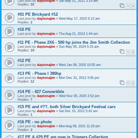
Last post by
daytonajim
«
Sat May 01, 2021 3:14 am
Replies:
10
1
2
#01 PE Brickyard #12
Last post by
daytonajim
«
Wed May 17, 2023 5:13 am
Replies:
2
#10 PE
Last post by
daytonajim
«
Thu Aug 21, 2014 1:44 am
#11 PE - Phase 2X6 - 500 hp joins the Jim Smith Collection
Last post by
daytonajim
«
Sun May 05, 2024 5:15 am
Replies:
19
1
2
#12 PE
Last post by
daytonajim
«
Wed Jan 08, 2020 10:55 am
#13 PE - Phase I 380hp
Last post by
daytonajim
«
Mon Dec 31, 2012 3:05 pm
Replies:
12
1
2
#14 PE - 427 Convertible
Last post by
daytonajim
«
Wed Nov 05, 2025 3:52 pm
Replies:
7
#15 PE and #??, both Silver Brickyard Festival cars
Last post by
daytonajim
«
Sat Dec 15, 2012 5:42 am
Replies:
1
#16 PE - no photo
Last post by
daytonajim
«
Mon Aug 09, 2021 11:20 pm
Replies:
2
#17 PE & #29 PE are now in Triggers Collection