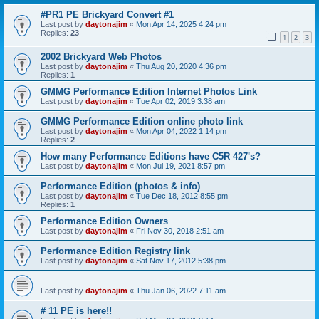
#PR1 PE Brickyard Convert #1
Last post by
daytonajim
«
Mon Apr 14, 2025 4:24 pm
Replies:
23
1
2
3
2002 Brickyard Web Photos
Last post by
daytonajim
«
Thu Aug 20, 2020 4:36 pm
Replies:
1
GMMG Performance Edition Internet Photos Link
Last post by
daytonajim
«
Tue Apr 02, 2019 3:38 am
GMMG Performance Edition online photo link
Last post by
daytonajim
«
Mon Apr 04, 2022 1:14 pm
Replies:
2
How many Performance Editions have C5R 427's?
Last post by
daytonajim
«
Mon Jul 19, 2021 8:57 pm
Performance Edition (photos & info)
Last post by
daytonajim
«
Tue Dec 18, 2012 8:55 pm
Replies:
1
Performance Edition Owners
Last post by
daytonajim
«
Fri Nov 30, 2018 2:51 am
Performance Edition Registry link
Last post by
daytonajim
«
Sat Nov 17, 2012 5:38 pm
Last post by
daytonajim
«
Thu Jan 06, 2022 7:11 am
# 11 PE is here!!