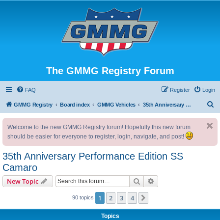
The GMMG Registry Forum
FAQ
Register
Login
S
GMMG Registry
Board index
GMMG Vehicles
35th Anniversary Performance Edition SS Camaro
e
Welcome to the new GMMG Registry forum! Hopefully this new forum
a
should be easier for everyone to register, login, navigate, and post!
r
c
35th Anniversary Performance Edition SS
h
Camaro
Search
Advanced search
New Topic
1
2
3
4
Next
90 topics
Topics