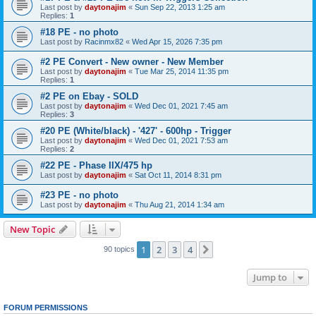
Last post by
daytonajim
«
Sun Sep 22, 2013 1:25 am
Replies:
1
#18 PE - no photo
Last post by
Racinmx82
«
Wed Apr 15, 2026 7:35 pm
#2 PE Convert - New owner - New Member
Last post by
daytonajim
«
Tue Mar 25, 2014 11:35 pm
Replies:
1
#2 PE on Ebay - SOLD
Last post by
daytonajim
«
Wed Dec 01, 2021 7:45 am
Replies:
3
#20 PE (White/black) - '427' - 600hp - Trigger
Last post by
daytonajim
«
Wed Dec 01, 2021 7:53 am
Replies:
2
#22 PE - Phase IIX/475 hp
Last post by
daytonajim
«
Sat Oct 11, 2014 8:31 pm
#23 PE - no photo
Last post by
daytonajim
«
Thu Aug 21, 2014 1:34 am
New Topic
1
2
3
4
Next
90 topics
Jump to
FORUM PERMISSIONS