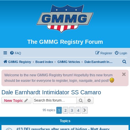
The GMMG Registry Forum
FAQ
Register
Login
S
GMMG Registry
Board index
GMMG Vehicles
Dale Earnhardt Intimidator SS Camaro
e
Welcome to the new GMMG Registry forum! Hopefully this new forum
a
should be easier for everyone to register, login, navigate, and post!
r
c
Dale Earnhardt Intimidator SS Camaro
h
Search
Advanced search
New Topic
1
2
3
4
Next
95 topics
Topics
#13 DEI resurfaces after years of hiding - Matt Avery