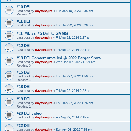
#10 DEI
Last post by
daytonajim
«
Tue Jan 10, 2023 6:35 am
Replies:
2
#11 DEI
Last post by
daytonajim
«
Thu Jun 22, 2023 5:20 am
#11, #8, #7, #5 DEI @ GMMG
Last post by
daytonajim
«
Fri Aug 22, 2014 2:27 am
#12 DEI
Last post by
daytonajim
«
Fri Aug 22, 2014 2:24 am
#13 DEI Convert unveiled @ 2022 Berger Show
Last post by
daytonajim
«
Wed Jan 07, 2026 11:29 am
Replies:
3
#15 DEI
Last post by
daytonajim
«
Thu Jan 27, 2022 1:50 pm
Replies:
1
#18 DEI
Last post by
daytonajim
«
Fri Aug 22, 2014 2:22 am
#19 DEI
Last post by
daytonajim
«
Thu Jan 27, 2022 1:26 pm
Replies:
1
#20 DEI video
Last post by
daytonajim
«
Fri Aug 22, 2014 2:15 am
#22 DEI
Last post by
daytonajim
«
Sun Apr 03, 2022 7:55 pm