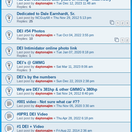
Last post by
daytonajim
«
Tue Dec 12, 2023 11:48 am
Replies:
6
Dedicated to Dale Earnhardt, Sr.
Last post by
NCGuy68
«
Thu Nov 29, 2012 5:13 pm
Replies:
25
1
2
3
DEI #54 Photos
Last post by
daytonajim
«
Tue Oct 04, 2022 3:55 pm
Replies:
10
1
2
DEI Intimidator online photo link
Last post by
daytonajim
«
Tue Jan 07, 2020 8:18 pm
Replies:
1
DEI's @ GMMG
Last post by
daytonajim
«
Sat Mar 11, 2023 8:06 am
Replies:
3
DEI's by the numbers
Last post by
daytonajim
«
Sun Dec 22, 2019 2:38 pm
Why are DEI's 381hp & other GMMG's 380hp
Last post by
daytonajim
«
Sat Nov 24, 2012 8:40 pm
#001 video - Not sure what car #??
Last post by
daytonajim
«
Thu Nov 05, 2020 3:30 am
#0PR1 DEI Video
Last post by
daytonajim
«
Thu Apr 28, 2022 6:18 pm
#1 DEI + Video
Last post by
daytonajim
«
Fri Aug 22, 2014 2:36 am