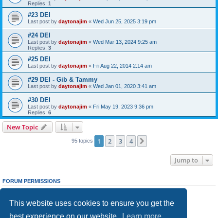
Replies:
1
#23 DEI
Last post by
daytonajim
«
Wed Jun 25, 2025 3:19 pm
#24 DEI
Last post by
daytonajim
«
Wed Mar 13, 2024 9:25 am
Replies:
3
#25 DEI
Last post by
daytonajim
«
Fri Aug 22, 2014 2:14 am
#29 DEI - Gib & Tammy
Last post by
daytonajim
«
Wed Jan 01, 2020 3:41 am
#30 DEI
Last post by
daytonajim
«
Fri May 19, 2023 9:36 pm
Replies:
6
New Topic
1
2
3
4
Next
95 topics
Jump to
FORUM PERMISSIONS
You
cannot
post new topics in this forum
You
cannot
reply to topics in this forum
This website uses cookies to ensure you get the
You
cannot
edit your posts in this forum
You
cannot
delete your posts in this forum
best experience on our website.
Learn more
You
cannot
post attachments in this forum