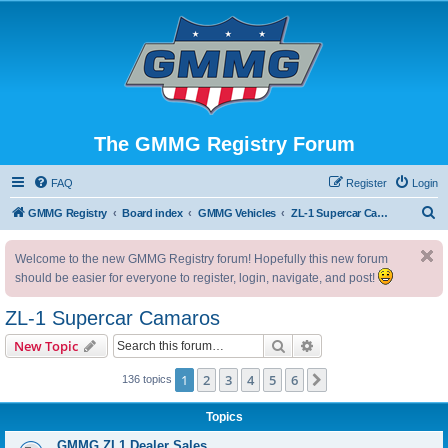
The GMMG Registry Forum
FAQ
Register
Login
S
GMMG Registry
Board index
GMMG Vehicles
ZL-1 Supercar Camaros
e
Welcome to the new GMMG Registry forum! Hopefully this new forum
a
should be easier for everyone to register, login, navigate, and post!
r
c
ZL-1 Supercar Camaros
h
Search
Advanced search
New Topic
1
2
3
4
5
6
Next
136 topics
Topics
GMMG ZL1 Dealer Sales