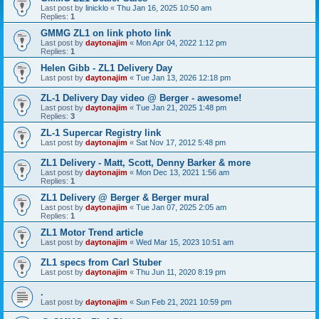
Last post by
linicklo
«
Thu Jan 16, 2025 10:50 am
Replies:
1
GMMG ZL1 on link photo link
Last post by
daytonajim
«
Mon Apr 04, 2022 1:12 pm
Replies:
1
Helen Gibb - ZL1 Delivery Day
Last post by
daytonajim
«
Tue Jan 13, 2026 12:18 pm
ZL-1 Delivery Day video @ Berger - awesome!
Last post by
daytonajim
«
Tue Jan 21, 2025 1:48 pm
Replies:
3
ZL-1 Supercar Registry link
Last post by
daytonajim
«
Sat Nov 17, 2012 5:48 pm
ZL1 Delivery - Matt, Scott, Denny Barker & more
Last post by
daytonajim
«
Mon Dec 13, 2021 1:56 am
Replies:
1
ZL1 Delivery @ Berger & Berger mural
Last post by
daytonajim
«
Tue Jan 07, 2025 2:05 am
Replies:
1
ZL1 Motor Trend article
Last post by
daytonajim
«
Wed Mar 15, 2023 10:51 am
ZL1 specs from Carl Stuber
Last post by
daytonajim
«
Thu Jun 11, 2020 8:19 pm
.
Last post by
daytonajim
«
Sun Feb 21, 2021 10:59 pm