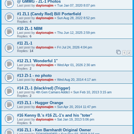
@ GMMG - ZL-1 Photos
Last post by
daytonajim
«
Tue Jan 07, 2020 8:07 pm
#1 ZL1 (Candy Red) Bill Porterfield
Last post by
daytonajim
«
Sun Aug 28, 2022 8:52 pm
Replies:
4
#10 ZL-1 NBM
Last post by
daytonajim
«
Thu Jun 12, 2025 2:59 pm
Replies:
6
#11 ZL-1
Last post by
daytonajim
«
Fri Jul 24, 2026 4:04 pm
Replies:
14
1
2
#12 ZL1 'Wonderful 1"
Last post by
daytonajim
«
Wed Apr 01, 2026 2:30 am
Replies:
2
#13 Zl-1 - no photo
Last post by
daytonajim
«
Wed Aug 20, 2014 4:17 am
#14 ZL-1 (black/red) (Trigger)
Last post by
4th Gen Camaro Addict
«
Sun Feb 10, 2013 3:15 am
Replies:
2
#15 ZL1 - Hugger Orange
Last post by
daytonajim
«
Sun Apr 20, 2014 11:47 pm
#16 Kenny B.'s #16 ZL-1's and his "toter"
Last post by
daytonajim
«
Sat Jan 19, 2013 5:06 pm
Replies:
5
#16 ZL1 - Ken Barnhardt Original Owner
Last post by
TONYSNIDER
«
Sun Dec 02, 2018 3:16 pm