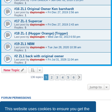
Replies:
1
#16 ZL1 Original Owner Ken barnhardt
Last post by
daytonajim
«
Fri Dec 27, 2019 2:56 am
Replies:
1
#17 ZL-1 Supercar
Last post by
daytonajim
«
Fri Dec 27, 2019 2:43 am
Replies:
5
#18 ZL-1 (Hugger Orange) (Trigger)
Last post by
daytonajim
«
Wed Jan 02, 2013 6:50 pm
#19 ZL1 NBM
Last post by
daytonajim
«
Tue Jan 28, 2020 10:38 am
Replies:
1
#2 ZL1 back with original owner
Last post by
daytonajim
«
Fri Jul 31, 2026 11:04 am
Replies:
2
New Topic
1
2
3
4
5
6
Next
136 topics
Jump to
FORUM PERMISSIONS
You
cannot
post new topics in this forum
You
cannot
reply to topics in this forum
This website uses cookies to ensure you get the
You
cannot
edit your posts in this forum