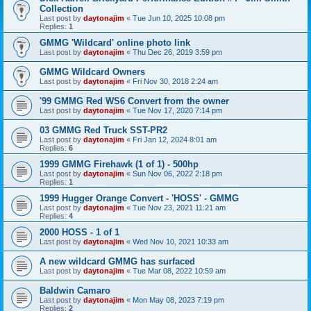
Collection
Last post by
daytonajim
«
Tue Jun 10, 2025 10:08 pm
Replies:
1
GMMG 'Wildcard' online photo link
Last post by
daytonajim
«
Thu Dec 26, 2019 3:59 pm
GMMG Wildcard Owners
Last post by
daytonajim
«
Fri Nov 30, 2018 2:24 am
'99 GMMG Red WS6 Convert from the owner
Last post by
daytonajim
«
Tue Nov 17, 2020 7:14 pm
03 GMMG Red Truck SST-PR2
Last post by
daytonajim
«
Fri Jan 12, 2024 8:01 am
Replies:
6
1999 GMMG Firehawk (1 of 1) - 500hp
Last post by
daytonajim
«
Sun Nov 06, 2022 2:18 pm
Replies:
1
1999 Hugger Orange Convert - 'HOSS' - GMMG
Last post by
daytonajim
«
Tue Nov 23, 2021 11:21 am
Replies:
4
2000 HOSS - 1 of 1
Last post by
daytonajim
«
Wed Nov 10, 2021 10:33 am
A new wildcard GMMG has surfaced
Last post by
daytonajim
«
Tue Mar 08, 2022 10:59 am
Baldwin Camaro
Last post by
daytonajim
«
Mon May 08, 2023 7:19 pm
Replies:
2