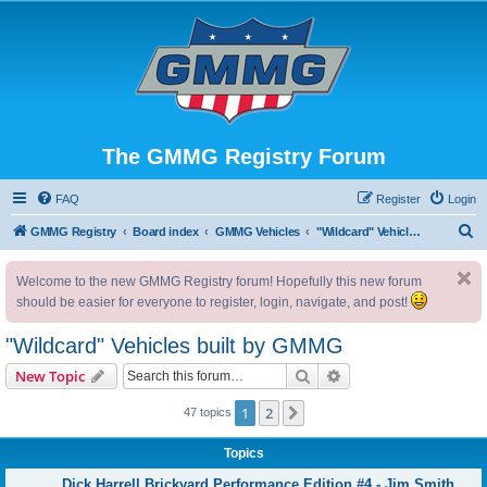
The GMMG Registry Forum
FAQ
Register
Login
S
GMMG Registry
Board index
GMMG Vehicles
"Wildcard" Vehicles built by GMMG
e
Welcome to the new GMMG Registry forum! Hopefully this new forum
a
should be easier for everyone to register, login, navigate, and post!
r
c
"Wildcard" Vehicles built by GMMG
h
Search
Advanced search
New Topic
1
2
Next
47 topics
Topics
Dick Harrell Brickyard Performance Edition #4 - Jim Smith