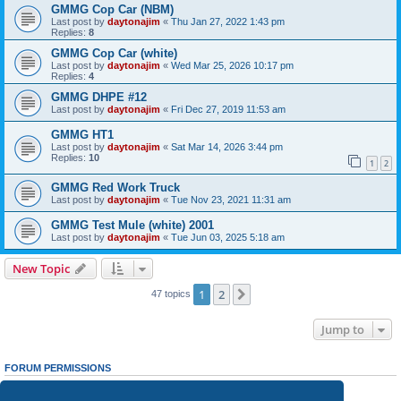
GMMG Cop Car (NBM)
Last post by
daytonajim
«
Thu Jan 27, 2022 1:43 pm
Replies:
8
GMMG Cop Car (white)
Last post by
daytonajim
«
Wed Mar 25, 2026 10:17 pm
Replies:
4
GMMG DHPE #12
Last post by
daytonajim
«
Fri Dec 27, 2019 11:53 am
GMMG HT1
Last post by
daytonajim
«
Sat Mar 14, 2026 3:44 pm
Replies:
10
1
2
GMMG Red Work Truck
Last post by
daytonajim
«
Tue Nov 23, 2021 11:31 am
GMMG Test Mule (white) 2001
Last post by
daytonajim
«
Tue Jun 03, 2025 5:18 am
New Topic
1
2
Next
47 topics
Jump to
FORUM PERMISSIONS
You
cannot
post new topics in this forum
You
cannot
reply to topics in this forum