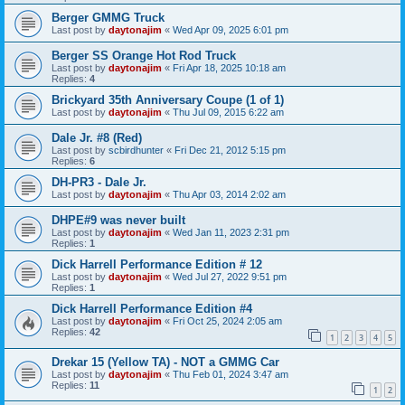
Berger GMMG Truck
Last post by
daytonajim
«
Wed Apr 09, 2025 6:01 pm
Berger SS Orange Hot Rod Truck
Last post by
daytonajim
«
Fri Apr 18, 2025 10:18 am
Replies:
4
Brickyard 35th Anniversary Coupe (1 of 1)
Last post by
daytonajim
«
Thu Jul 09, 2015 6:22 am
Dale Jr. #8 (Red)
Last post by
scbirdhunter
«
Fri Dec 21, 2012 5:15 pm
Replies:
6
DH-PR3 - Dale Jr.
Last post by
daytonajim
«
Thu Apr 03, 2014 2:02 am
DHPE#9 was never built
Last post by
daytonajim
«
Wed Jan 11, 2023 2:31 pm
Replies:
1
Dick Harrell Performance Edition # 12
Last post by
daytonajim
«
Wed Jul 27, 2022 9:51 pm
Replies:
1
Dick Harrell Performance Edition #4
Last post by
daytonajim
«
Fri Oct 25, 2024 2:05 am
Replies:
42
1
2
3
4
5
Drekar 15 (Yellow TA) - NOT a GMMG Car
Last post by
daytonajim
«
Thu Feb 01, 2024 3:47 am
Replies:
11
1
2