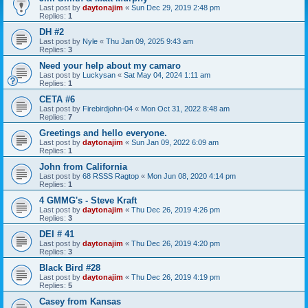
Last post by
daytonajim
«
Sun Dec 29, 2019 2:48 pm
Replies:
1
DH #2
Last post by
Nyle
«
Thu Jan 09, 2025 9:43 am
Replies:
3
Need your help about my camaro
Last post by
Luckysan
«
Sat May 04, 2024 1:11 am
Replies:
1
CETA #6
Last post by
Firebirdjohn-04
«
Mon Oct 31, 2022 8:48 am
Replies:
7
Greetings and hello everyone.
Last post by
daytonajim
«
Sun Jan 09, 2022 6:09 am
Replies:
1
John from California
Last post by
68 RSSS Ragtop
«
Mon Jun 08, 2020 4:14 pm
Replies:
1
4 GMMG's - Steve Kraft
Last post by
daytonajim
«
Thu Dec 26, 2019 4:26 pm
Replies:
3
DEI # 41
Last post by
daytonajim
«
Thu Dec 26, 2019 4:20 pm
Replies:
3
Black Bird #28
Last post by
daytonajim
«
Thu Dec 26, 2019 4:19 pm
Replies:
5
Casey from Kansas