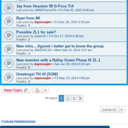
Jay from Houston 99 G-Foce T/A
Last post by
1999GForceTA
«
Fri Feb 20, 2015 6:08 pm
Ryan from MI
Last post by
daytonajim
«
Fri Dec 26, 2014 2:03 pm
Replies:
3
Possible ZL1 for sale?
Last post by
super26
«
Fri Oct 17, 2014 6:49 pm
Replies:
2
New intro....figured i better get to know the group
Last post by
2002Z4CSS
«
Wed Sep 24, 2014 2:57 am
Replies:
1
New member with a Ralley Green Phase III ZL-1
Last post by
daytonajim
«
Sat Jun 28, 2014 8:43 am
Replies:
6
Greetings! TH #2 (SOM)
Last post by
daytonajim
«
Fri May 23, 2014 4:58 pm
Replies:
3
New Topic
1
2
3
Next
69 topics
Jump to
FORUM PERMISSIONS
You
cannot
post new topics in this forum