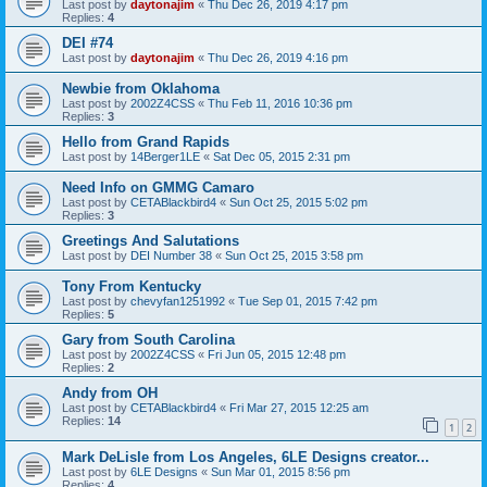
Last post by
daytonajim
«
Thu Dec 26, 2019 4:17 pm
Replies:
4
DEI #74
Last post by
daytonajim
«
Thu Dec 26, 2019 4:16 pm
Newbie from Oklahoma
Last post by
2002Z4CSS
«
Thu Feb 11, 2016 10:36 pm
Replies:
3
Hello from Grand Rapids
Last post by
14Berger1LE
«
Sat Dec 05, 2015 2:31 pm
Need Info on GMMG Camaro
Last post by
CETABlackbird4
«
Sun Oct 25, 2015 5:02 pm
Replies:
3
Greetings And Salutations
Last post by
DEI Number 38
«
Sun Oct 25, 2015 3:58 pm
Tony From Kentucky
Last post by
chevyfan1251992
«
Tue Sep 01, 2015 7:42 pm
Replies:
5
Gary from South Carolina
Last post by
2002Z4CSS
«
Fri Jun 05, 2015 12:48 pm
Replies:
2
Andy from OH
Last post by
CETABlackbird4
«
Fri Mar 27, 2015 12:25 am
Replies:
14
1
2
Mark DeLisle from Los Angeles, 6LE Designs creator...
Last post by
6LE Designs
«
Sun Mar 01, 2015 8:56 pm
Replies:
4