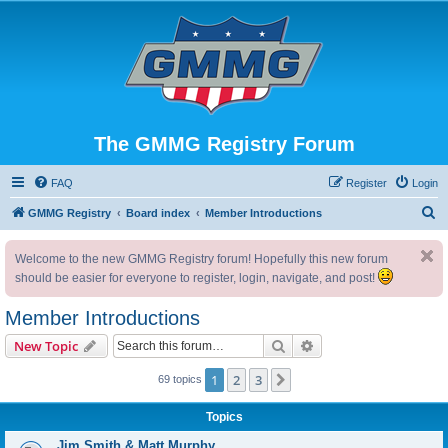
The GMMG Registry Forum
FAQ
Register
Login
S
GMMG Registry
Board index
Member Introductions
e
Welcome to the new GMMG Registry forum! Hopefully this new forum
a
should be easier for everyone to register, login, navigate, and post!
r
c
Member Introductions
h
Search
Advanced search
New Topic
1
2
3
Next
69 topics
Topics
Jim Smith & Matt Murphy