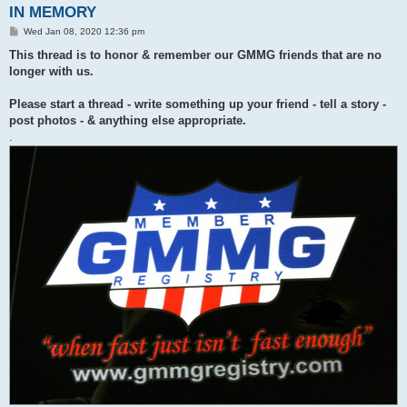
IN MEMORY
P
Wed Jan 08, 2020 12:36 pm
o
s
This thread is to honor & remember our GMMG friends that are no
t
longer with us.
Please start a thread - write something up your friend - tell a story -
post photos - & anything else appropriate.
.