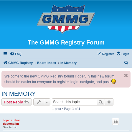
The GMMG Registry Forum
FAQ
Register
Login
S
GMMG Registry
Board index
In Memory
e
Welcome to the new GMMG Registry forum! Hopefully this new forum
a
should be easier for everyone to register, login, navigate, and post!
r
c
IN MEMORY
h
Search
Advanced s
Post Reply
1 post • Page
1
of
1
Topic author
daytonajim
Site Admin