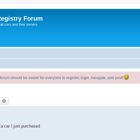
egistry Forum
ilt cars and their owners
um should be easier for everyone to register, login, navigate, and post!
earch
Advanced search
 a car I just purchased