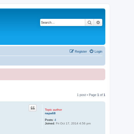
Search
Advanced search
Register
Login
1 post • Page
1
of
1
Topic author
napa68
Posts:
4
Joined:
Fri Oct 17, 2014 4:56 pm