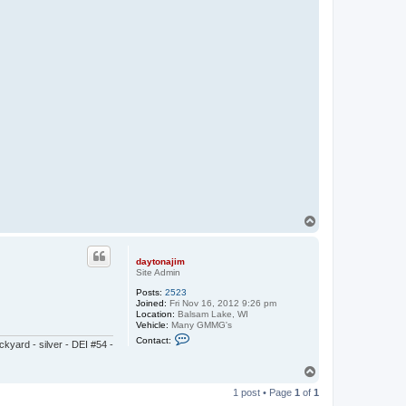
T
o
p
daytonajim
Site Admin
Posts:
2523
Joined:
Fri Nov 16, 2012 9:26 pm
Location:
Balsam Lake, WI
Vehicle:
Many GMMG's
C
Contact:
yard - silver - DEI #54 -
o
n
t
T
a
o
c
1 post • Page
1
of
1
p
t