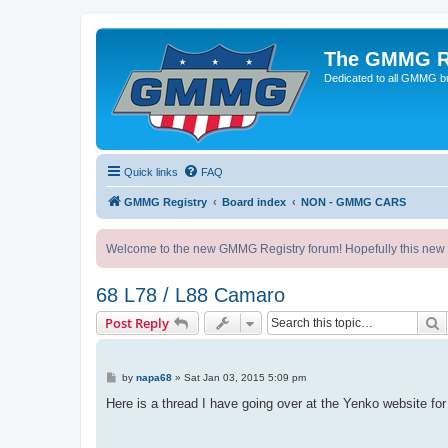
The GMMG R
Dedicated to all GMMG bu
Quick links
FAQ
GMMG Registry
Board index
NON - GMMG CARS
Welcome to the new GMMG Registry forum! Hopefully this new for
68 L78 / L88 Camaro
S
Post Reply
P
by
napa68
»
Sat Jan 03, 2015 5:09 pm
o
s
Here is a thread I have going over at the Yenko website for
t