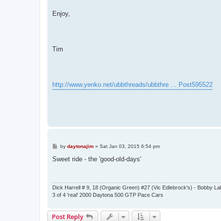
Enjoy,
Tim
http://www.yenko.net/ubbthreads/ubbthre ... Post595522
P
by
daytonajim
»
Sat Jan 03, 2015 6:54 pm
o
s
Sweet ride - the 'good-old-days'
t
Dick Harrell # 9, 18 (Organic Green) #27 (Vic Edlebrock's) - Bobby L
3 of 4 'real' 2000 Daytona 500 GTP Pace Cars
Post Reply