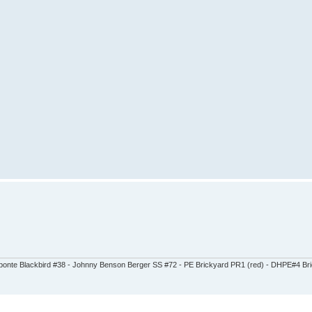
abonte Blackbird #38 - Johnny Benson Berger SS #72 - PE Brickyard PR1 (red) - DHPE#4 Brick