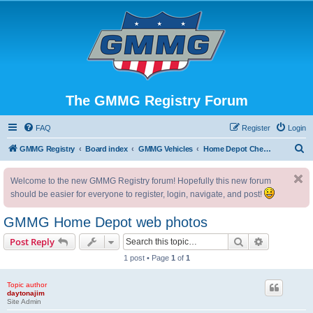
The GMMG Registry Forum
FAQ
Register
Login
S
GMMG Registry
Board index
GMMG Vehicles
Home Depot Chevrolet Pickup Trucks
e
Welcome to the new GMMG Registry forum! Hopefully this new forum
a
should be easier for everyone to register, login, navigate, and post!
r
c
GMMG Home Depot web photos
h
Search
Advanced s
Post Reply
1 post • Page
1
of
1
Topic author
daytonajim
Site Admin